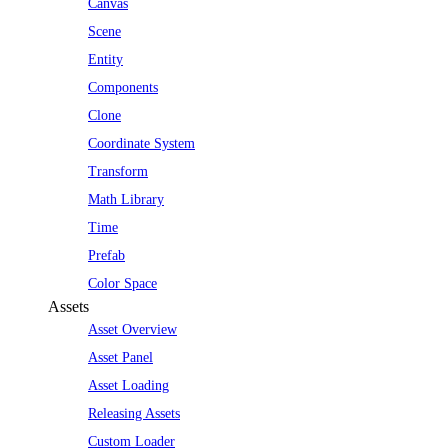
Canvas
Scene
Entity
Components
Clone
Coordinate System
Transform
Math Library
Time
Prefab
Color Space
Assets
Asset Overview
Asset Panel
Asset Loading
Releasing Assets
Custom Loader