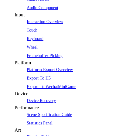
Audio Component
Input
Interaction Overview
Touch
Keyboard
Wheel
Framebuffer Picking
Platform
Platform Export Overview
Export To H5
Export To WechatMiniGame
Device
Device Recovery
Performance
Scene Specification Guide
Statistics Panel
Art