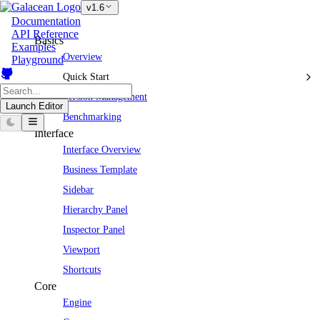
v1.6
Documentation
API Reference
Basics
Examples
Overview
Playground
Quick Start
Version Management
Launch Editor
Benchmarking
Interface
Interface Overview
Business Template
Sidebar
Hierarchy Panel
Inspector Panel
Viewport
Shortcuts
Core
Engine