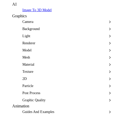
AI
Image To 3D Model
Graphics
Camera
Background
Light
Renderer
Model
Mesh
Material
Texture
2D
Particle
Post Process
Graphic Quality
Animation
Guides And Examples