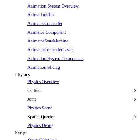
Animation System Overview
AnimationClip
AnimatorController
Animator Component
AnimatorStateMachine
AnimatorControllerLayer
Animation System Components
Animation Slicing
Physics
Physics Overview
Collider
Joint
Physics Scene
Spatial Queries
Physics Debug
Script
Script Overview