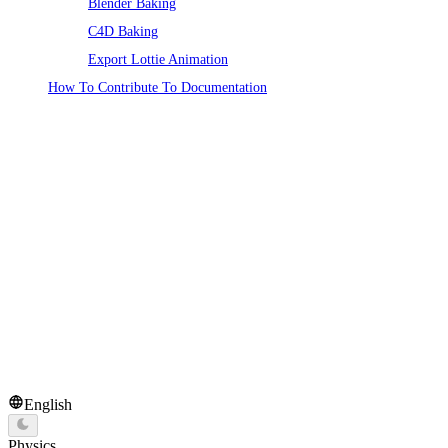
Blender Baking
C4D Baking
Export Lottie Animation
How To Contribute To Documentation
English
Physics