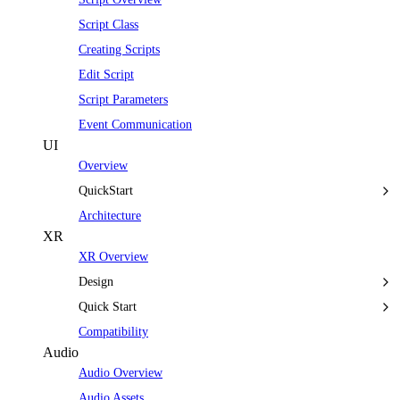
Script Class
Creating Scripts
Edit Script
Script Parameters
Event Communication
UI
Overview
QuickStart
Architecture
XR
XR Overview
Design
Quick Start
Compatibility
Audio
Audio Overview
Audio Assets