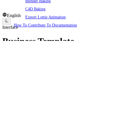
Blender Baking
C4D Baking
English
Export Lottie Animation
How To Contribute To Documentation
Interface
Business Template
Business templates are currently divided into categories such as
animation, special effects, 2D, 3D, XR, and digital humans. By
clicking on a template, you can view project details, preview the
project, and replicate the project locally.
Edit this page
Was this page helpful?