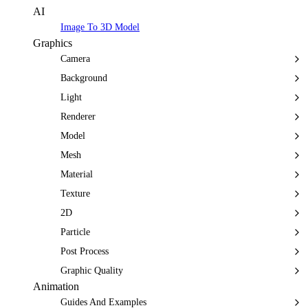
AI
Image To 3D Model
Graphics
Camera
Background
Light
Renderer
Model
Mesh
Material
Texture
2D
Particle
Post Process
Graphic Quality
Animation
Guides And Examples