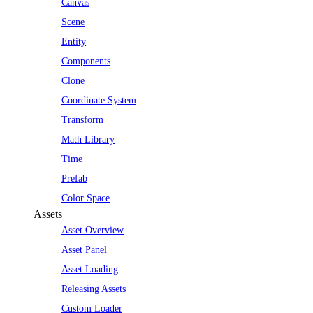
Canvas
Scene
Entity
Components
Clone
Coordinate System
Transform
Math Library
Time
Prefab
Color Space
Assets
Asset Overview
Asset Panel
Asset Loading
Releasing Assets
Custom Loader