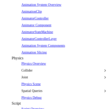
Animation System Overview
AnimationClip
AnimatorController
Animator Component
AnimatorStateMachine
AnimatorControllerLayer
Animation System Components
Animation Slicing
Physics
Physics Overview
Collider
Joint
Physics Scene
Spatial Queries
Physics Debug
Script
Script Overview