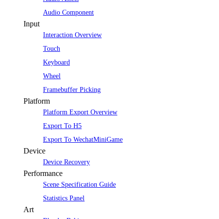
Audio Component
Input
Interaction Overview
Touch
Keyboard
Wheel
Framebuffer Picking
Platform
Platform Export Overview
Export To H5
Export To WechatMiniGame
Device
Device Recovery
Performance
Scene Specification Guide
Statistics Panel
Art