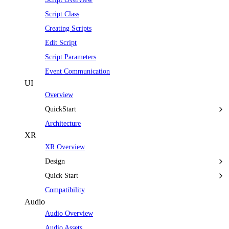
Script Class
Creating Scripts
Edit Script
Script Parameters
Event Communication
UI
Overview
QuickStart
Architecture
XR
XR Overview
Design
Quick Start
Compatibility
Audio
Audio Overview
Audio Assets