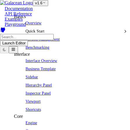
v1.6
Documentation
API Reference
Basics
Examples
Overview
Playground
Quick Start
Version Management
Launch Editor
Benchmarking
Interface
Interface Overview
Business Template
Sidebar
Hierarchy Panel
Inspector Panel
Viewport
Shortcuts
Core
Engine