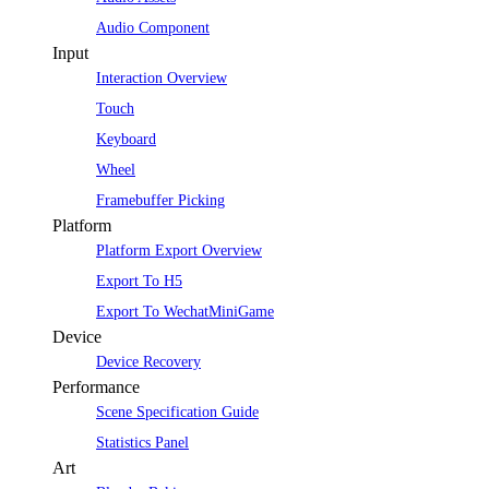
Audio Component
Input
Interaction Overview
Touch
Keyboard
Wheel
Framebuffer Picking
Platform
Platform Export Overview
Export To H5
Export To WechatMiniGame
Device
Device Recovery
Performance
Scene Specification Guide
Statistics Panel
Art