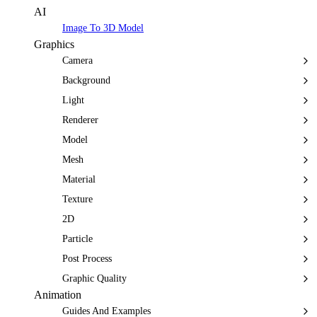
AI
Image To 3D Model
Graphics
Camera
Background
Light
Renderer
Model
Mesh
Material
Texture
2D
Particle
Post Process
Graphic Quality
Animation
Guides And Examples