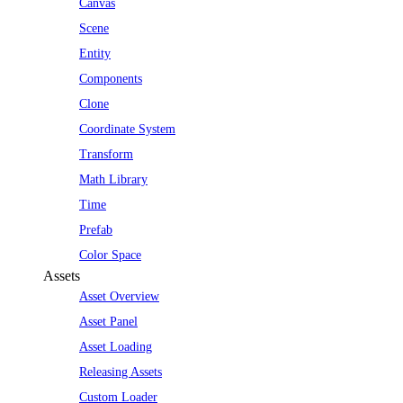
Canvas
Scene
Entity
Components
Clone
Coordinate System
Transform
Math Library
Time
Prefab
Color Space
Assets
Asset Overview
Asset Panel
Asset Loading
Releasing Assets
Custom Loader