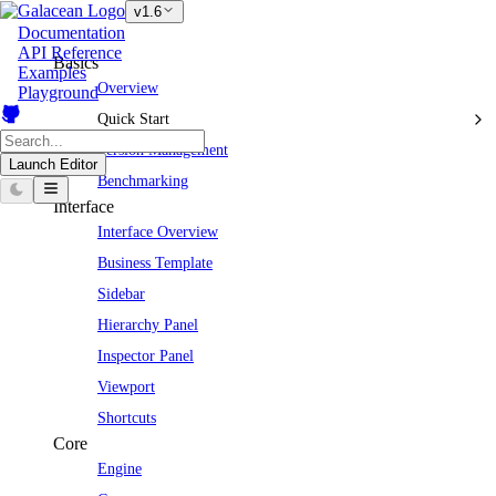
v1.6
Documentation
API Reference
Basics
Examples
Overview
Playground
Quick Start
Version Management
Launch Editor
Benchmarking
Interface
Interface Overview
Business Template
Sidebar
Hierarchy Panel
Inspector Panel
Viewport
Shortcuts
Core
Engine