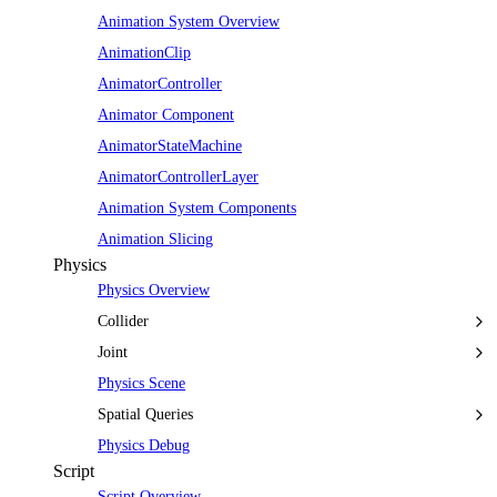
Animation System Overview
AnimationClip
AnimatorController
Animator Component
AnimatorStateMachine
AnimatorControllerLayer
Animation System Components
Animation Slicing
Physics
Physics Overview
Collider
Joint
Physics Scene
Spatial Queries
Physics Debug
Script
Script Overview