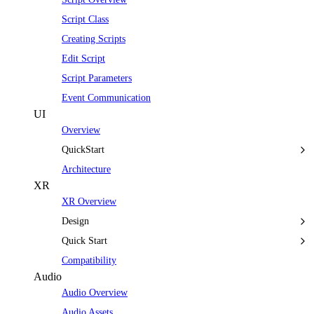
Script Class
Creating Scripts
Edit Script
Script Parameters
Event Communication
UI
Overview
QuickStart
Architecture
XR
XR Overview
Design
Quick Start
Compatibility
Audio
Audio Overview
Audio Assets