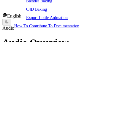
Blender Baking
C4D Baking
English
Export Lottie Animation
How To Contribute To Documentation
Audio
Audio Overview
Galacean Engine provides comprehensive audio functionality,
which is an essential part of creating an immersive gaming
experience. The audio system in Galacean supports the import of
various standard audio formats, allowing developers to add audio
components to
Entities
and precisely play sounds in 3D space,
including background music and sound effects, thereby providing a
more complete and realistic experience for the game.
Audio Assets
Audio assets are the core components in Galacean used for storing
and managing audio files. Through audio assets, developers can
conveniently upload, manage, and utilize various audio files.